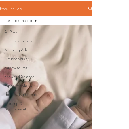
From The Lab
FreshFromTheLab
All Posts
FreshFromTheLab
Parenting Advice
Neurodiversity
Mighty Mums
Bite-sized Science
Expert Interviews
ThoughtsFromTheLoo
Learning &
Development