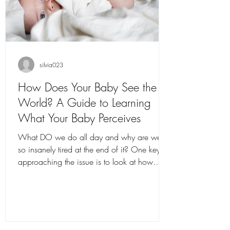
silvia023
How Does Your Baby See the
World? A Guide to Learning
What Your Baby Perceives
What DO we do all day and why are we
so insanely tired at the end of it? One key to
approaching the issue is to look at how
babies...