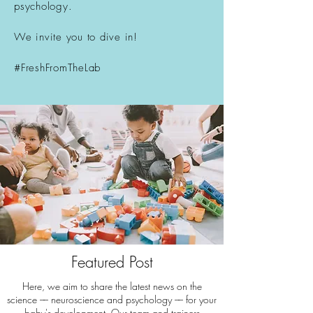
psychology.
We invite you to dive in!
#FreshFromTheLab
Featured Post
Here, we aim to share the latest news on the
science –– neuroscience and psychology –– for your
baby's development. Our team and trainers