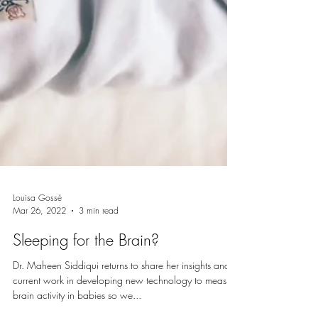
Louisa Gossé
Mar 26, 2022
3 min read
Sleeping for the Brain?
Dr. Maheen Siddiqui returns to share her insights and
current work in developing new technology to measure