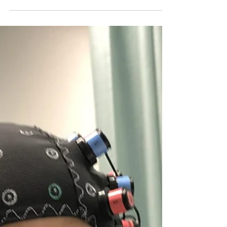
brain activity in babies so we...