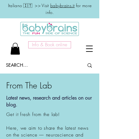
Italiano 🇮🇹 >> Visit
babybrains.it
for more
info.
Info & Book online
From The Lab
Latest news, research and articles on our
blog.
Get it fresh from the lab!
Here, we aim to share the latest news
on the science –– neuroscience and