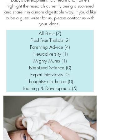
highlight the research currently being discovered
and share it in a more digestable way. If you'd like
to be a guest writer for us, please
contact us
with
your ideas.
All Posts
(7)
7 posts
FreshFromTheLab
(2)
2 posts
Parenting Advice
(4)
4 posts
Neurodiversity
(1)
1 post
Mighty Mums
(1)
1 post
Bite-sized Science
(0)
0 posts
Expert Interviews
(0)
0 posts
ThoughtsFromTheLoo
(0)
0 posts
Learning & Development
(5)
5 posts