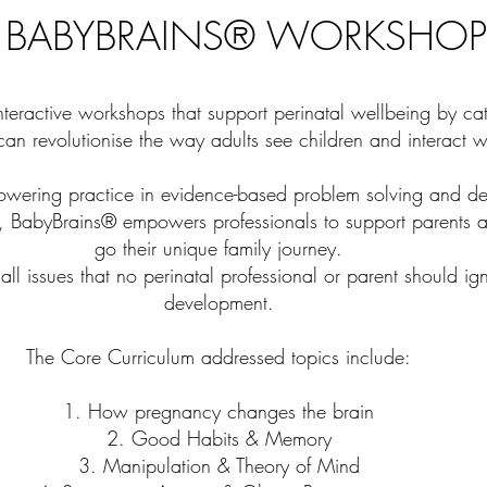
 BABYBRAINS® WORKSHOP
teractive workshops that support perinatal wellbeing by ca
an revolutionise the way adults see children and interact w
owering practice in evidence-based problem solving and de
, BabyBrains® empowers professionals to support parents a
go their unique family journey.
ll issues that no perinatal professional or parent should ig
development.
The Core Curriculum addressed topics include:
1. How pregnancy changes the brain
2. Good Habits & Memory
3. Manipulation & Theory of Mind