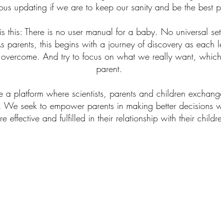
us updating if we are to keep our sanity and be the best p
this: There is no user manual for a baby. No universal set 
s parents, this begins with a journey of discovery as each
 overcome. And try to focus on what we really want, which 
parent.
 a platform where scientists, parents and children exchange
. We seek to empower parents in making better decisions wit
e effective and fulfilled in their relationship with their child