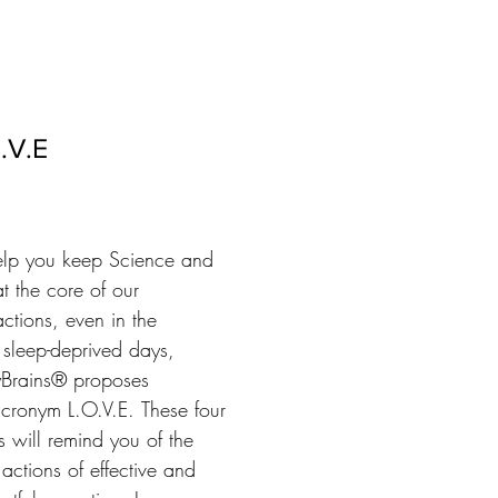
.V.E
elp you keep Science and 
t the core of our 
actions, even in the

 sleep-deprived days, 
Brains® proposes

acronym L.O.V.E. These four 
rs will remind you of the 
actions of effective and 