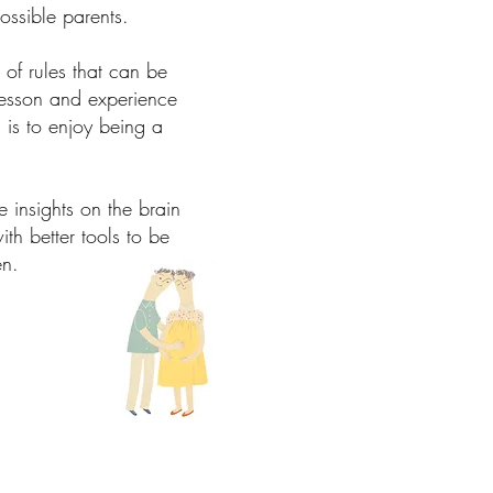
ossible parents.
of rules that can be
 lesson and experience
is to enjoy being a
 insights on the brain
h better tools to be
ren.