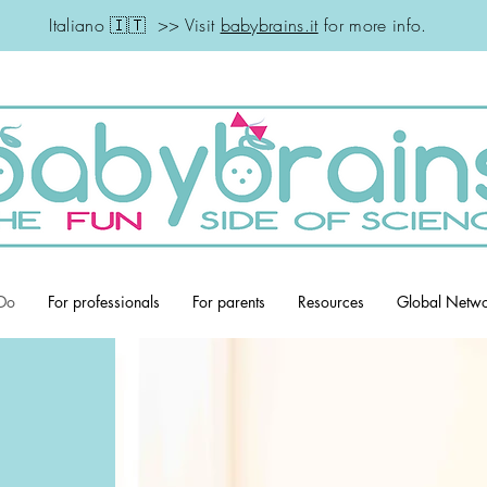
Italiano 🇮🇹 >> Visit
babybrains.it
for more info.
Do
For professionals
For parents
Resources
Global Netw