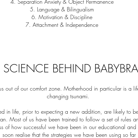
4. Separation Anxiety & Object Permanence
5. Language & Bilingualism
6. Motivation & Discipline
7. Attachment & Independence
 SCIENCE BEHIND BABYBR
us out of our comfort zone. Motherhood in particular is a li
changing tsunami.
ed in life, prior to expecting a new addition, are likely to b
uman. Most of us have been trained to follow a set of rules a
ess of how successful we have been in our educational and 
soon realise that the strategies we have been using so far