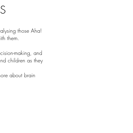
S
talysing those Aha!
ith them.
cision-making, and
nd children as they
nore about brain