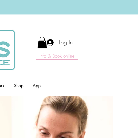
Log In
Info & Book online
ork
Shop
App