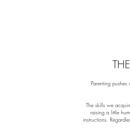
THE
Parenting pushes 
The skills we acquir
raising a little h
instructions. Regardl