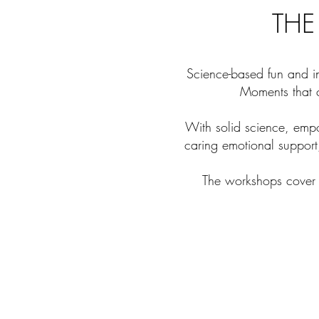
THE
Science-based fun and in
Moments that c
With solid science, emp
caring emotional support
The workshops cover a