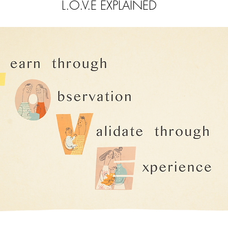
L.O.V.E EXPLAINED