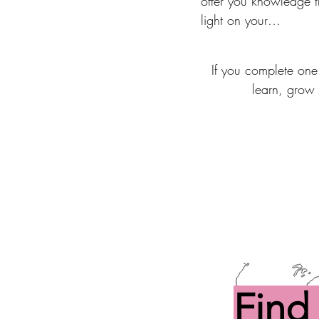
offer you knowledge t
light on your

child as a whole and 
you to figure out comp
If you complete one
effective and long-lasti
learn, grow 
solutions.
Find