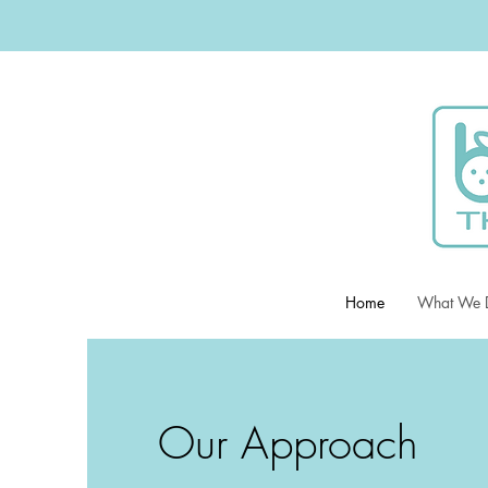
Home
What We 
Our Approach