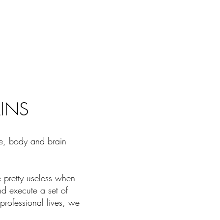
AINS
fe, body and brain
e pretty useless when
nd execute a set of
professional lives, we