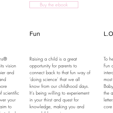
Buy the e-book
Fun
L.O
ns®

Raising a child is a great 
To h
s vision 
opportunity for parents to 
Fun a
ier and 
connect back to that fun way of 
inter
and 
‘doing science’ that we all 
most
ore 
know from our childhood days. 
Baby
 scientific 
It's being willing to experiement 
the 
wer your 
in your thirst and quest for 
lette
im to 
knowledge, making you and 
core 