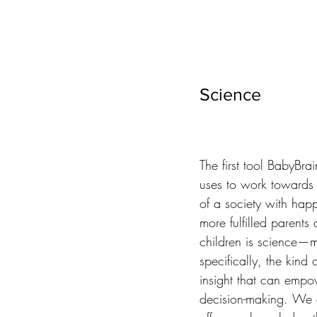
Science
The first tool BabyBrai
uses to work towards it
of a society with happ
more fulfilled parents 
children is science—m
specifically, the kind of
insight that can empo
decision-making. We a