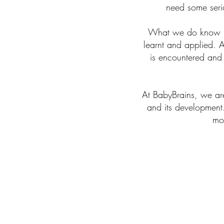
need some serio
What we do know is 
learnt and applied. A
is encountered and
At BabyBrains, we are
and its development
mor