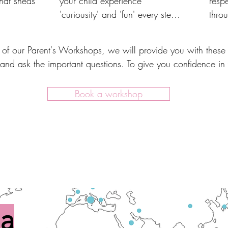
hat sheds 
your child experience 
respe
'curiousity' and 'fun' every step 
thro
allows 
of the way.
thro
rehensive, 
 of our Parent's Workshops, we will provide you with these 
ng 
and ask the important questions. To give you confidence in
Book a workshop
 a