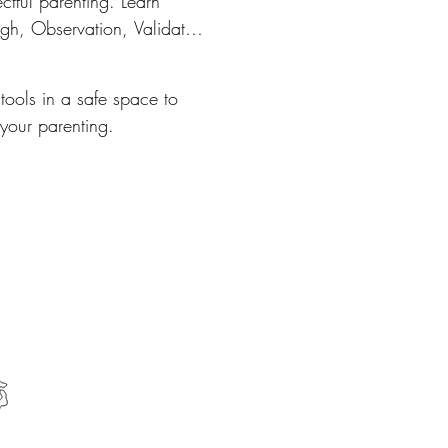
ctful parenting. Learn 
ugh, Observation, Validate 
ugh, Experience.
tools in a safe space to
 your parenting.