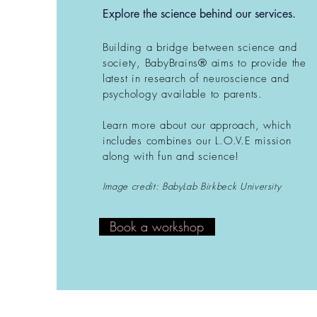
Explore the science behind our services.
Building a bridge between science and
society, BabyBrains® aims to provide the
latest in research of neuroscience and
psychology available to parents.
Learn more about our approach, which
includes combines our L.O.V.E mission
along with fun and science!
Image credit: BabyLab Birkbeck University
Book a workshop