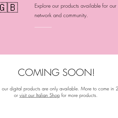
🇬🇧
Explore our products available for our 
network and community.
COMING SOON!
, our digital products are only available. More to come in
or
visit our Italian Shop
for more products.