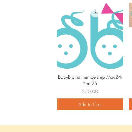
Quick View
BabyBrains membership May24-
April25
Price
£50.00
Add to Cart