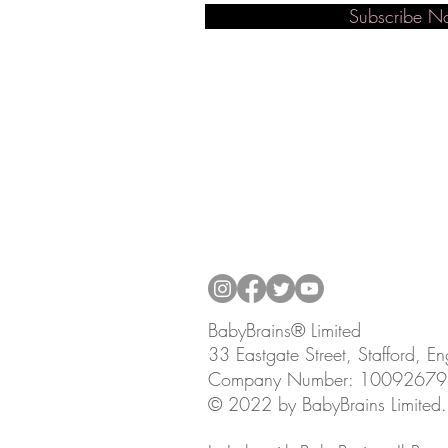
Subscribe 
BabyBrains® Limited
33 Eastgate Street, Stafford, 
Company Number: 10092679
© 2022 by BabyBrains Limited