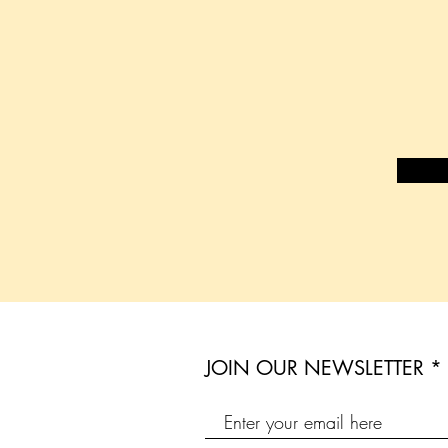
JOIN OUR NEWSLETTER