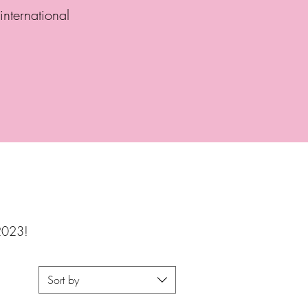
international
 2023!
Sort by