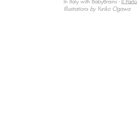
In Italy with BabyBrains -
Il Part
Illustrations by Yuriko Ogawa