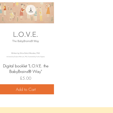
Quick View
Digital booklet "L.O.V.E. the
BabyBrains®️ Way"
Price
£5.00
Add to Cart