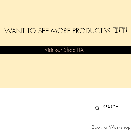
WANT TO SEE MORE PRODUCTS? 🇮🇹
Visit our Shop ITA
Book a Workshop