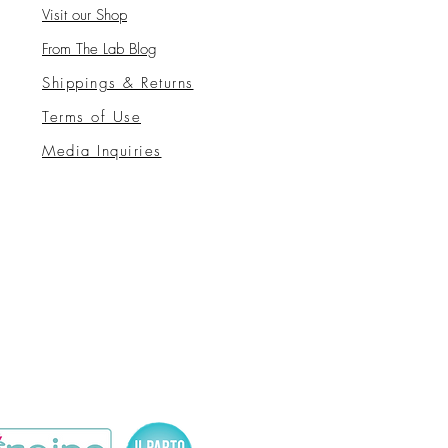
Visit our Sho
p
From The Lab Blog
Shippings & Returns
Terms of Use
Media Inquiries