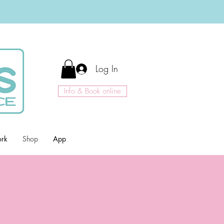
Log In
Info & Book online
ork
Shop
App