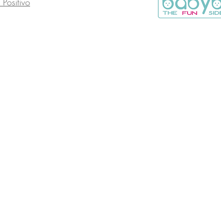
o Positivo