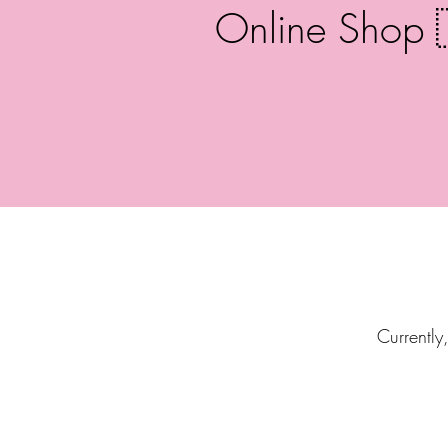
Online Shop 
Currently