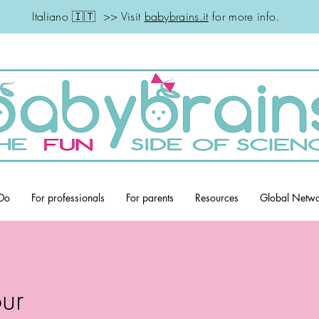
Italiano 🇮🇹 >> Visit
babybrains.it
for more info.
Do
For professionals
For parents
Resources
Global Netw
ur