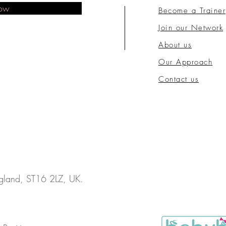
Now
Become a Trainer
Join our Network
About us
Our Approach
Contact us
England, ST16 2LZ, UK.
.