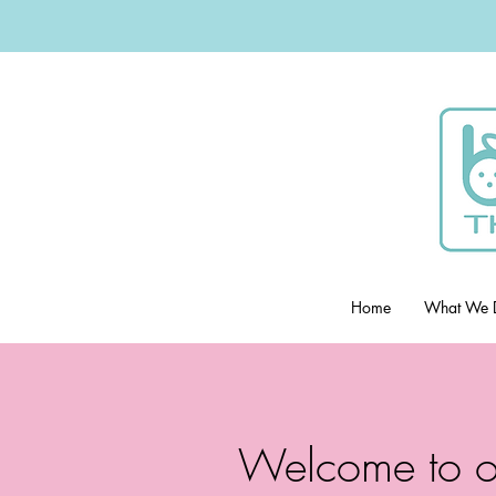
Home
What We 
Welcome to o